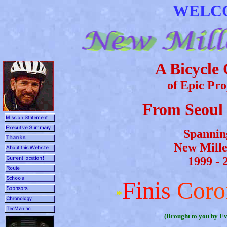
WELCO
A Bicycle
of Epic Pr
From Seoul 
Spannin
New Mill
1999 - 
F
i
n
i
s
C
o
r
o
*
(Brought to you by Ev