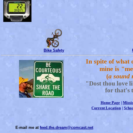
Bike Safety
In spite of what 
mine is "me
(
a sound 
"Dost thou love l
for that's 
Home Page
|
Missi
Current Location
|
Schoo
E-mail me at
feed.the.dream@comcast.net